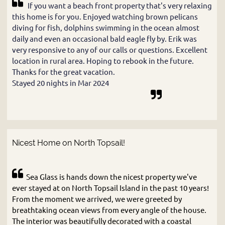
If you want a beach front property that's very relaxing
this home is for you. Enjoyed watching brown pelicans
diving for fish, dolphins swimming in the ocean almost
daily and even an occasional bald eagle fly by. Erik was
very responsive to any of our calls or questions. Excellent
location in rural area. Hoping to rebook in the future.
Thanks for the great vacation.
Stayed 20 nights in Mar 2024
Nicest Home on North Topsail!
Sea Glass is hands down the nicest property we've
ever stayed at on North Topsail Island in the past 10 years!
From the moment we arrived, we were greeted by
breathtaking ocean views from every angle of the house.
The interior was beautifully decorated with a coastal