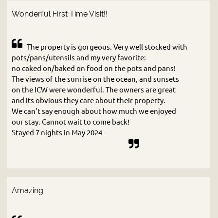
Wonderful First Time Visit!!
The property is gorgeous. Very well stocked with
pots/pans/utensils and my very favorite:
no caked on/baked on food on the pots and pans!
The views of the sunrise on the ocean, and sunsets
on the ICW were wonderful. The owners are great
and its obvious they care about their property.
We can't say enough about how much we enjoyed
our stay. Cannot wait to come back!
Stayed 7 nights in May 2024
Amazing