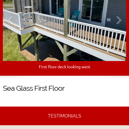
First floor deck looking west
Sea Glass First Floor
TESTIMONIALS